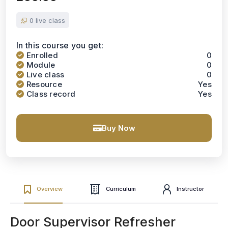
0 live class
In this course you get:
Enrolled
0
Module
0
Live class
0
Resource
Yes
Class record
Yes
Buy Now
Overview
Curriculum
Instructor
Door Supervisor Refresher