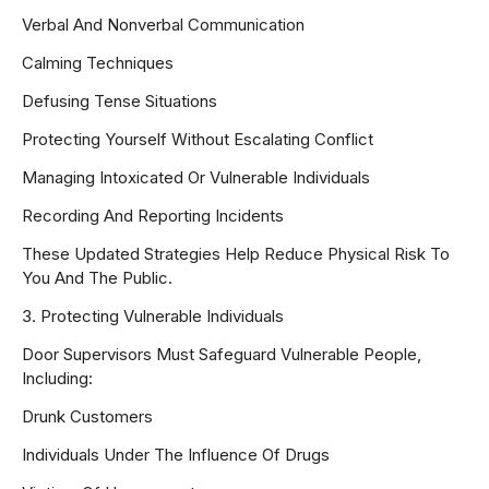
Verbal And Nonverbal Communication
Calming Techniques
Defusing Tense Situations
Protecting Yourself Without Escalating Conflict
Managing Intoxicated Or Vulnerable Individuals
Recording And Reporting Incidents
These Updated Strategies Help Reduce Physical Risk To
You And The Public.
3. Protecting Vulnerable Individuals
Door Supervisors Must Safeguard Vulnerable People,
Including:
Drunk Customers
Individuals Under The Influence Of Drugs