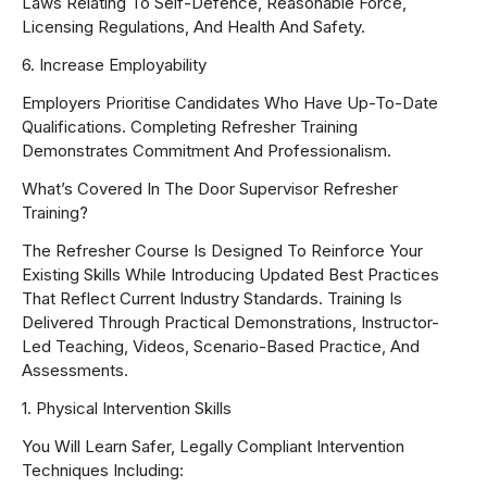
Laws Relating To Self-Defence, Reasonable Force,
Licensing Regulations, And Health And Safety.
6. Increase Employability
Employers Prioritise Candidates Who Have Up-To-Date
Qualifications. Completing Refresher Training
Demonstrates Commitment And Professionalism.
What’s Covered In The Door Supervisor Refresher
Training?
The Refresher Course Is Designed To Reinforce Your
Existing Skills While Introducing Updated Best Practices
That Reflect Current Industry Standards. Training Is
Delivered Through Practical Demonstrations, Instructor-
Led Teaching, Videos, Scenario-Based Practice, And
Assessments.
1. Physical Intervention Skills
You Will Learn Safer, Legally Compliant Intervention
Techniques Including: