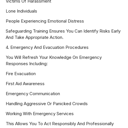
Victims Of Harassment
Lone Individuals
People Experiencing Emotional Distress
Safeguarding Training Ensures You Can Identify Risks Early
And Take Appropriate Action.
4. Emergency And Evacuation Procedures
You Will Refresh Your Knowledge On Emergency
Responses Including:
Fire Evacuation
First Aid Awareness
Emergency Communication
Handling Aggressive Or Panicked Crowds
Working With Emergency Services
This Allows You To Act Responsibly And Professionally