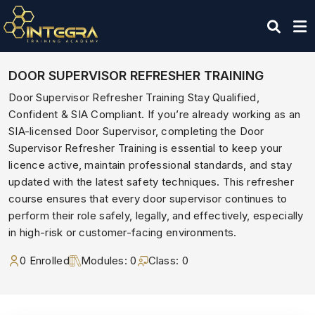
DOOR SUPERVISOR REFRESHER TRAINING
Door Supervisor Refresher Training Stay Qualified,
Confident & SIA Compliant. If you’re already working as an
SIA-licensed Door Supervisor, completing the Door
Supervisor Refresher Training is essential to keep your
licence active, maintain professional standards, and stay
updated with the latest safety techniques. This refresher
course ensures that every door supervisor continues to
perform their role safely, legally, and effectively, especially
in high-risk or customer-facing environments.
0 Enrolled
Modules: 0
Class: 0