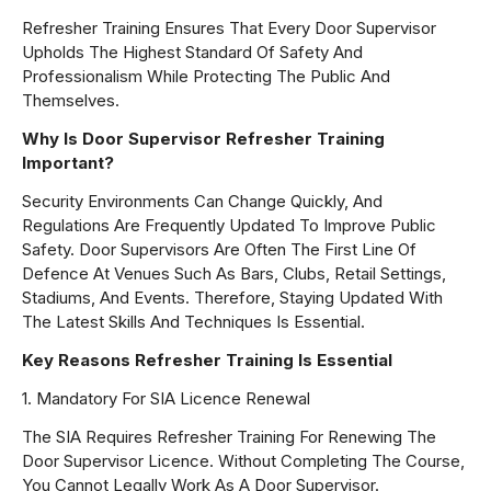
Refresher Training Ensures That Every Door Supervisor
Upholds The Highest Standard Of Safety And
Professionalism While Protecting The Public And
Themselves.
Why Is Door Supervisor Refresher Training
Important?
Security Environments Can Change Quickly, And
Regulations Are Frequently Updated To Improve Public
Safety. Door Supervisors Are Often The First Line Of
Defence At Venues Such As Bars, Clubs, Retail Settings,
Stadiums, And Events. Therefore, Staying Updated With
The Latest Skills And Techniques Is Essential.
Key Reasons Refresher Training Is Essential
1. Mandatory For SIA Licence Renewal
The SIA Requires Refresher Training For Renewing The
Door Supervisor Licence. Without Completing The Course,
You Cannot Legally Work As A Door Supervisor.