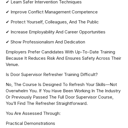
✔ Learn Safer Intervention Techniques
✔ Improve Conflict Management Competence
✔ Protect Yourself, Colleagues, And The Public
✔ Increase Employability And Career Opportunities
✔ Show Professionalism And Dedication
Employers Prefer Candidates With Up-To-Date Training
Because It Reduces Risk And Ensures Safety Across Their
Venue.
Is Door Supervisor Refresher Training Difficult?
No, The Course Is Designed To Refresh Your Skills—Not
Overwhelm You. If You Have Been Working In The Industry
Or Previously Passed The Full Door Supervisor Course,
You’ll Find The Refresher Straightforward.
You Are Assessed Through:
Practical Demonstrations