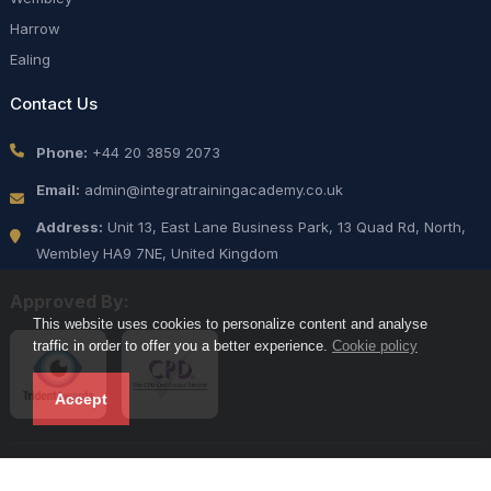
Harrow
Ealing
Contact Us
Phone:
+44 20 3859 2073
Email:
admin@integratrainingacademy.co.uk
Address:
Unit 13, East Lane Business Park, 13 Quad Rd, North,
Wembley HA9 7NE, United Kingdom
Approved By:
This website uses cookies to personalize content and analyse
traffic in order to offer you a better experience.
Cookie policy
Accept
Copyright 2025 Integra Prime Security Services LLC. All Rights