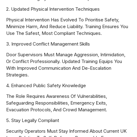
2. Updated Physical Intervention Techniques
Physical Intervention Has Evolved To Prioritise Safety,
Minimize Harm, And Reduce Liability. Training Ensures You
Use The Safest, Most Compliant Techniques.
3. Improved Conflict Management Skills
Door Supervisors Must Manage Aggression, Intimidation,
Or Conflict Professionally. Updated Training Equips You
With Improved Communication And De-Escalation
Strategies.
4. Enhanced Public Safety Knowledge
The Role Requires Awareness Of Vulnerabilities,
Safeguarding Responsibilities, Emergency Exits,
Evacuation Protocols, And Crowd Management.
5. Stay Legally Compliant
Security Operators Must Stay Informed About Current UK