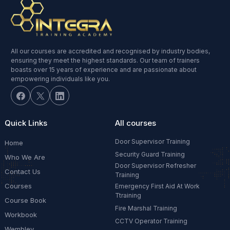
All our courses are accredited and recognised by industry bodies,
ensuring they meet the highest standards. Our team of trainers
boasts over 15 years of experience and are passionate about
empowering individuals like you.
Quick Links
All courses
Door Supervisor Training
Home
Security Guard Training
Who We Are
Door Supervisor Refresher
Contact Us
Training
Courses
Emergency First Aid At Work
Ttraining
Course Book
Fire Marshal Training
Workbook
CCTV Operator Training
Wembley