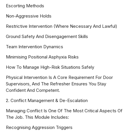
Escorting Methods
Non-Aggressive Holds
Restrictive Intervention (where Necessary And Lawful)
Ground Safety And Disengagement Skills
Team Intervention Dynamics
Minimising Positional Asphyxia Risks
How To Manage High-Risk Situations Safely
Physical Intervention Is A Core Requirement For Door
Supervisors, And The Refresher Ensures You Stay
Confident And Competent.
2. Conflict Management & De-Escalation
Managing Conflict Is One Of The Most Critical Aspects Of
The Job. This Module Includes:
Recognising Aggression Triggers