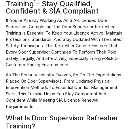
Training – Stay Qualified,
Confident & SIA Compliant
If You’re Already Working As An SIA-Licensed Door
Supervisor, Completing The Door Supervisor Refresher
Training Is Essential To Keep Your Licence Active, Maintain
Professional Standards, And Stay Updated With The Latest
Safety Techniques. This Refresher Course Ensures That
Every Door Supervisor Continues To Perform Their Role
Safely, Legally, And Effectively, Especially In High-Risk Or
Customer-Facing Environments.
As The Security Industry Evolves, So Do The Expectations
Placed On Door Supervisors. From Updated Physical
Intervention Methods To Essential Conflict Management
Skills, This Training Helps You Stay Competent And
Confident While Meeting SIA Licence Renewal
Requirements.
What Is Door Supervisor Refresher
Training?