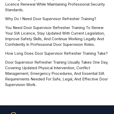
Licence Renewal While Maintaining Professional Security
Standards.
Why Do I Need Door Supervisor Refresher Training?
You Need Door Supervisor Refresher Training To Renew
Your SIA Licence, Stay Updated With Current Legislation,
Improve Safety Skills, And Continue Working Legally And
Confidently In Professional Door Supervision Roles.
How Long Does Door Supervisor Refresher Training Take?
Door Supervisor Refresher Training Usually Takes One Day,
Covering Updated Physical Intervention, Conflict
Management, Emergency Procedures, And Essential SIA
Requirements Needed For Safe, Legal, And Effective Door
Supervision Work.