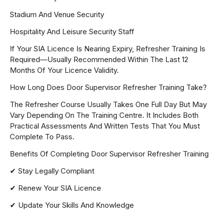
Stadium And Venue Security
Hospitality And Leisure Security Staff
If Your SIA Licence Is Nearing Expiry, Refresher Training Is
Required—Usually Recommended Within The Last 12
Months Of Your Licence Validity.
How Long Does Door Supervisor Refresher Training Take?
The Refresher Course Usually Takes One Full Day But May
Vary Depending On The Training Centre. It Includes Both
Practical Assessments And Written Tests That You Must
Complete To Pass.
Benefits Of Completing Door Supervisor Refresher Training
✔ Stay Legally Compliant
✔ Renew Your SIA Licence
✔ Update Your Skills And Knowledge