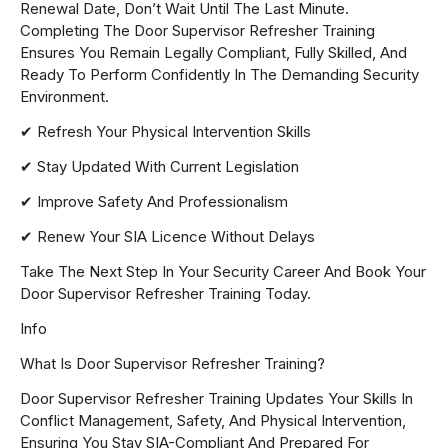
Renewal Date, Don’t Wait Until The Last Minute.
Completing The Door Supervisor Refresher Training
Ensures You Remain Legally Compliant, Fully Skilled, And
Ready To Perform Confidently In The Demanding Security
Environment.
✔ Refresh Your Physical Intervention Skills
✔ Stay Updated With Current Legislation
✔ Improve Safety And Professionalism
✔ Renew Your SIA Licence Without Delays
Take The Next Step In Your Security Career And Book Your
Door Supervisor Refresher Training Today.
Info
What Is Door Supervisor Refresher Training?
Door Supervisor Refresher Training Updates Your Skills In
Conflict Management, Safety, And Physical Intervention,
Ensuring You Stay SIA-Compliant And Prepared For