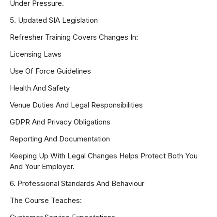
Under Pressure.
5. Updated SIA Legislation
Refresher Training Covers Changes In:
Licensing Laws
Use Of Force Guidelines
Health And Safety
Venue Duties And Legal Responsibilities
GDPR And Privacy Obligations
Reporting And Documentation
Keeping Up With Legal Changes Helps Protect Both You
And Your Employer.
6. Professional Standards And Behaviour
The Course Teaches: