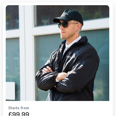
Starts from
£99.99