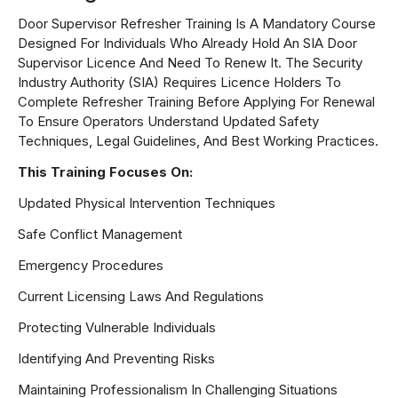
Door Supervisor Refresher Training Is A Mandatory Course
Designed For Individuals Who Already Hold An SIA Door
Supervisor Licence And Need To Renew It. The Security
Industry Authority (SIA) Requires Licence Holders To
Complete Refresher Training Before Applying For Renewal
To Ensure Operators Understand Updated Safety
Techniques, Legal Guidelines, And Best Working Practices.
This Training Focuses On:
Updated Physical Intervention Techniques
Safe Conflict Management
Emergency Procedures
Current Licensing Laws And Regulations
Protecting Vulnerable Individuals
Identifying And Preventing Risks
Maintaining Professionalism In Challenging Situations