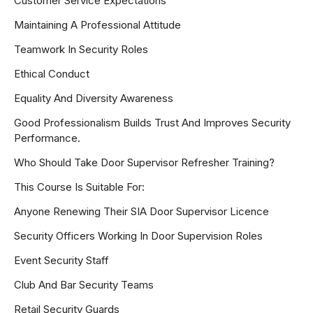
Customer Service Expectations
Maintaining A Professional Attitude
Teamwork In Security Roles
Ethical Conduct
Equality And Diversity Awareness
Good Professionalism Builds Trust And Improves Security
Performance.
Who Should Take Door Supervisor Refresher Training?
This Course Is Suitable For:
Anyone Renewing Their SIA Door Supervisor Licence
Security Officers Working In Door Supervision Roles
Event Security Staff
Club And Bar Security Teams
Retail Security Guards