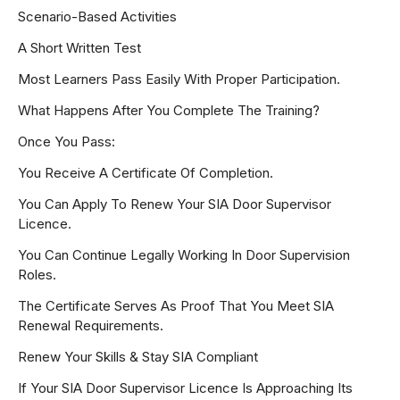
Scenario-Based Activities
A Short Written Test
Most Learners Pass Easily With Proper Participation.
What Happens After You Complete The Training?
Once You Pass:
You Receive A Certificate Of Completion.
You Can Apply To Renew Your SIA Door Supervisor
Licence.
You Can Continue Legally Working In Door Supervision
Roles.
The Certificate Serves As Proof That You Meet SIA
Renewal Requirements.
Renew Your Skills & Stay SIA Compliant
If Your SIA Door Supervisor Licence Is Approaching Its